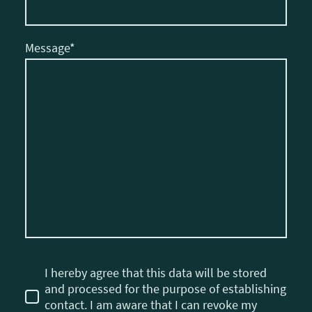
Message
*
I hereby agree that this data will be stored
and processed for the purpose of establishing
contact. I am aware that I can revoke my