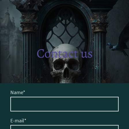
Contact us
Name
*
E-mail
*