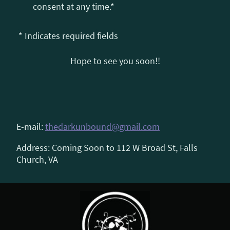
consent at any time.*
* Indicates required fields
Hope to see you soon!!
E-mail:
thedarkunbound@gmail.com
Address: Coming Soon to 112 W Broad St, Falls
Church, VA